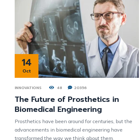
14
Oct
INNOVATIONS
48
20356
The Future of Prosthetics in
Biomedical Engineering
Prosthetics have been around for centuries, but the
advancements in biomedical engineering have
transformed the way we think about them.