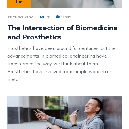
Jun
TECHNOLOGY
21
17535
The Intersection of Biomedicine
and Prosthetics
Prosthetics have been around for centuries, but the
advancements in biomedical engineering have
transformed the way we think about them.
Prosthetics have evolved from simple wooden or
metal …