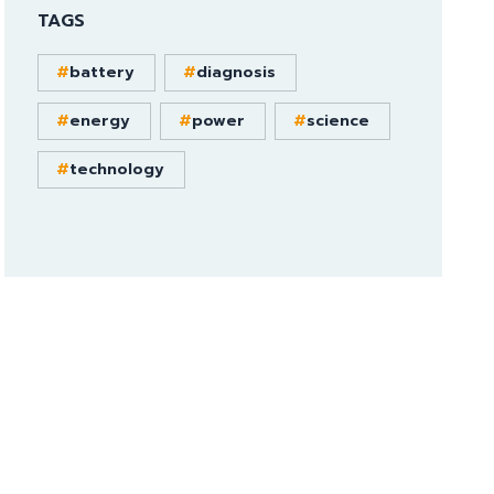
TAGS
battery
diagnosis
energy
power
science
technology