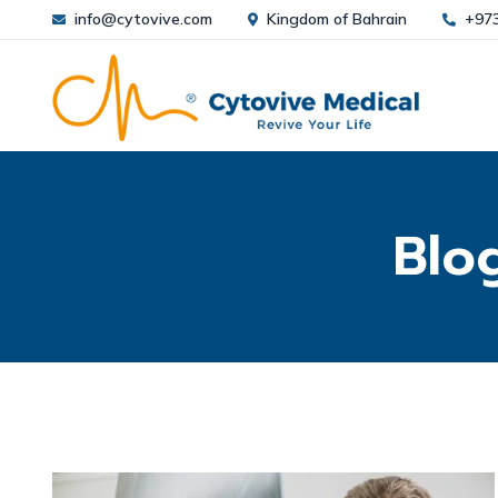
info@cytovive.com
Kingdom of Bahrain
+97
Blo