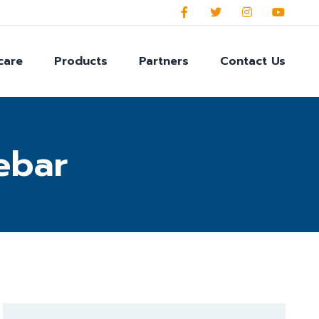
care
Products
Partners
Contact Us
ebar