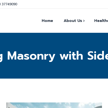
3 37749090
Home
About Us
Health
Our Facts
g Masonry with Sid