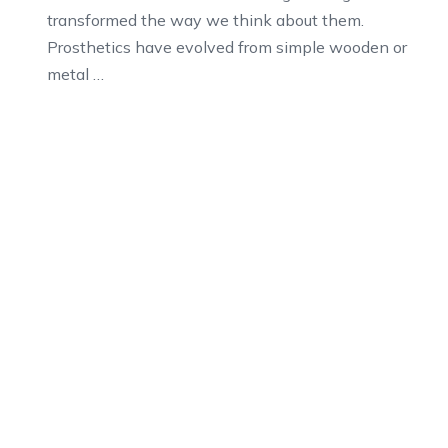
transformed the way we think about them.
Prosthetics have evolved from simple wooden or
metal …