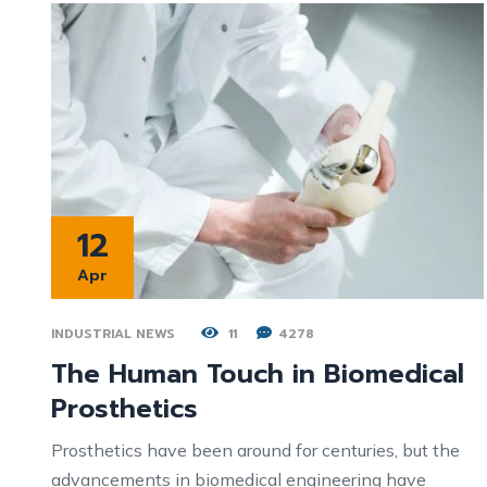
12
Apr
INDUSTRIAL NEWS
11
4278
The Human Touch in Biomedical
Prosthetics
Prosthetics have been around for centuries, but the
advancements in biomedical engineering have