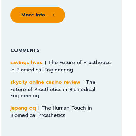
More info
COMMENTS
savings hvac
The Future of Prosthetics
in Biomedical Engineering
skycity online casino review
The
Future of Prosthetics in Biomedical
Engineering
jepang qq
The Human Touch in
Biomedical Prosthetics