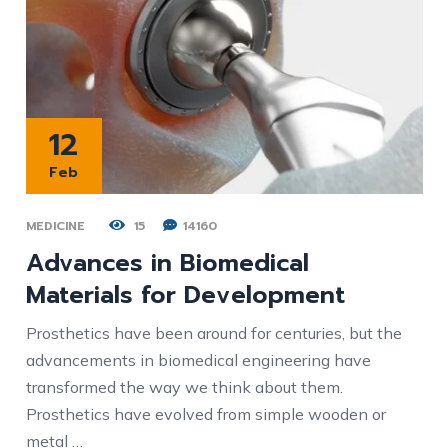
12
Feb
MEDICINE
15
14160
Advances in Biomedical
Materials for Development
Prosthetics have been around for centuries, but the
advancements in biomedical engineering have
transformed the way we think about them.
Prosthetics have evolved from simple wooden or
metal …