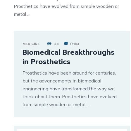
Prosthetics have evolved from simple wooden or
metal …
MEDICINE
28
17184
Biomedical Breakthroughs
in Prosthetics
Prosthetics have been around for centuries,
but the advancements in biomedical
engineering have transformed the way we
think about them. Prosthetics have evolved
from simple wooden or metal …