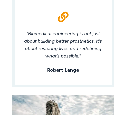
“Biomedical engineering is not just
about building better prosthetics. It’s
about restoring lives and redefining
what’s possible.”
Robert Lange