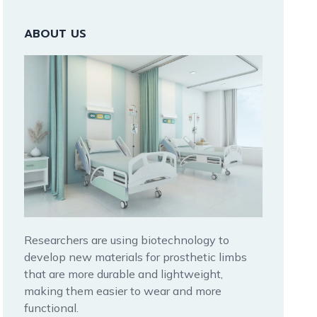
ABOUT US
Researchers are using biotechnology to
develop new materials for prosthetic limbs
that are more durable and lightweight,
making them easier to wear and more
functional.