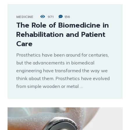
MEDICINE
971
156
The Role of Biomedicine in
Rehabilitation and Patient
Care
Prosthetics have been around for centuries,
but the advancements in biomedical
engineering have transformed the way we
think about them. Prosthetics have evolved
from simple wooden or metal …