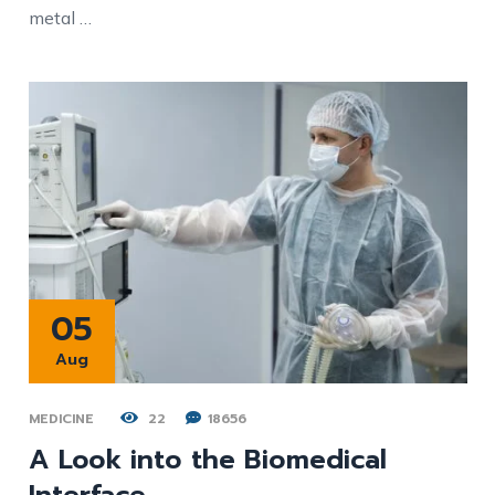
metal …
05
Aug
MEDICINE
22
18656
A Look into the Biomedical
Interface