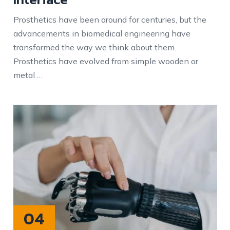
Prosthetics have been around for centuries, but the
advancements in biomedical engineering have
transformed the way we think about them.
Prosthetics have evolved from simple wooden or
metal …
04