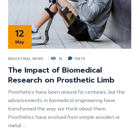
12
May
INDUSTRIAL NEWS
18
13875
The Impact of Biomedical
Research on Prosthetic Limb
Prosthetics have been around for centuries, but the
advancements in biomedical engineering have
transformed the way we think about them.
Prosthetics have evolved from simple wooden or
metal …