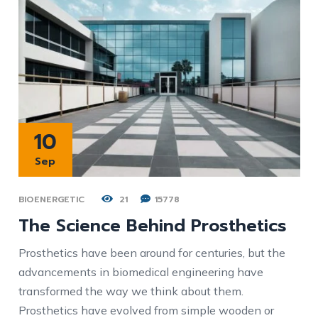
10
Sep
BIOENERGETIC
21
15778
The Science Behind Prosthetics
Prosthetics have been around for centuries, but the
advancements in biomedical engineering have
transformed the way we think about them.
Prosthetics have evolved from simple wooden or