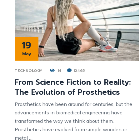
19
May
TECHNOLOGY
14
12465
From Science Fiction to Reality:
The Evolution of Prosthetics
Prosthetics have been around for centuries, but the
advancements in biomedical engineering have
transformed the way we think about them.
Prosthetics have evolved from simple wooden or
metal …