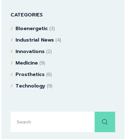
CATEGORIES
Bioenergetic
(3)
Industrial News
(4)
Innovations
(2)
Medicine
(9)
Prosthetics
(6)
Technology
(9)