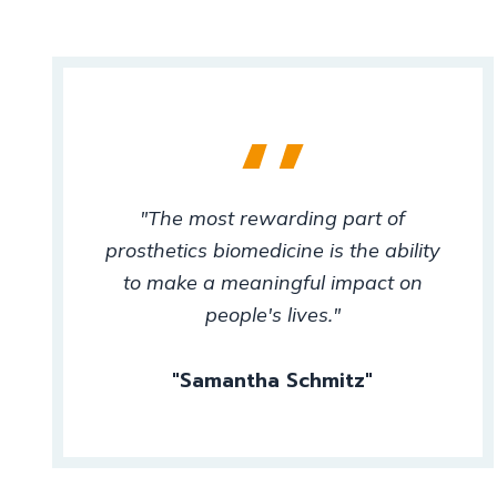
"The most rewarding part of
prosthetics biomedicine is the ability
to make a meaningful impact on
people's lives."
Samantha Schmitz