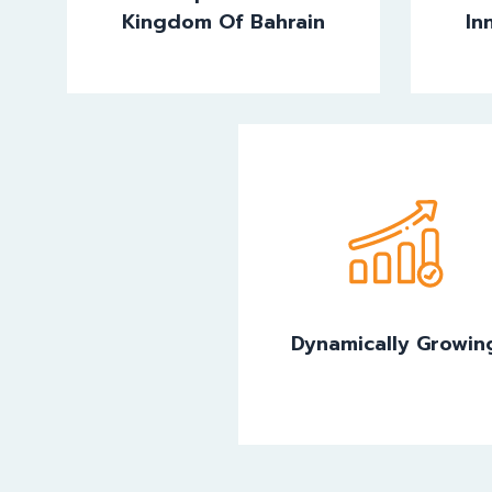
Kingdom Of Bahrain
In
Dynamically Growin
Dynamically Growin