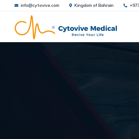
info@cytovive.com
Kingdom of Bahrain
+97