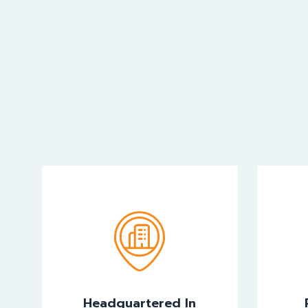
Headquartered In
Kingdom Of Bahrain
In
Headquartered In