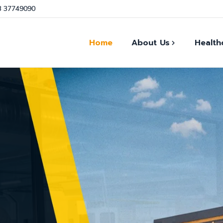
3 37749090
Home
About Us
Health
Our Facts