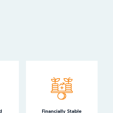
d
Financially Stable
d
Financially Stable