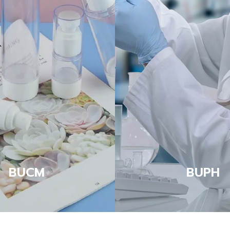
BUCM
BUPH