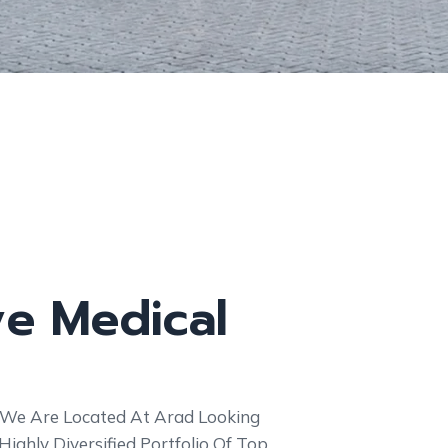
ve Medical
 We Are Located At Arad Looking
ghly Diversified Portfolio Of Top