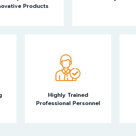
novative Products
g
Highly Trained
Professional Personnel
g
Highly Trained
Professional Personnel