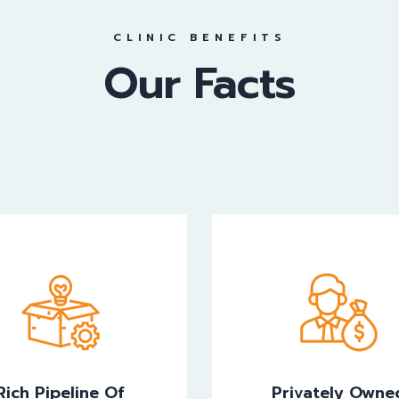
CLINIC BENEFITS
Our Facts
Rich Pipeline Of
Privately Owne
novative Products
Rich Pipeline Of
Privately Owne