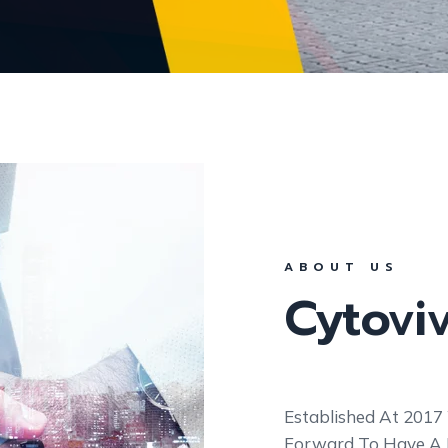
ABOUT US
Cytovi
Established At 2017
Forward To Have A Hi