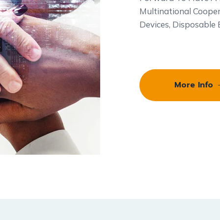
Multinational Cooper
Devices, Disposable
More Info