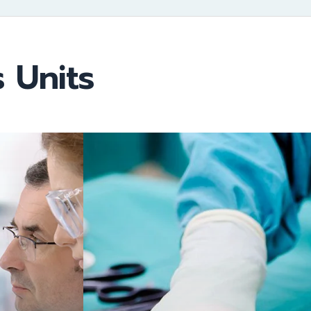
 Units