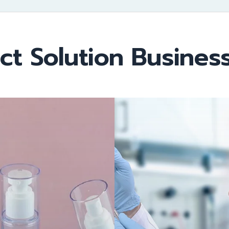
ct Solution Business