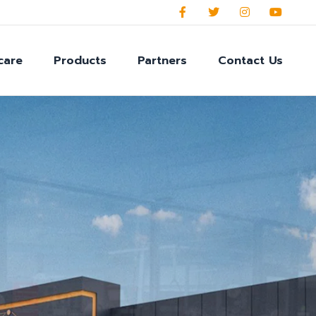
care
Products
Partners
Contact Us