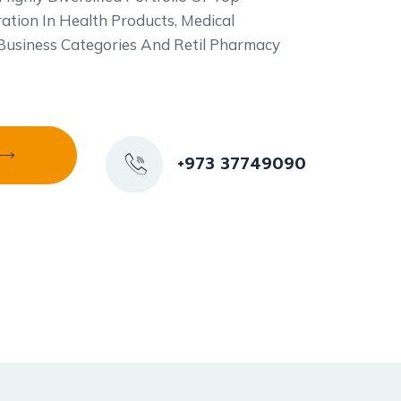
ation In Health Products, Medical
 Business Categories And Retil Pharmacy
+973 37749090