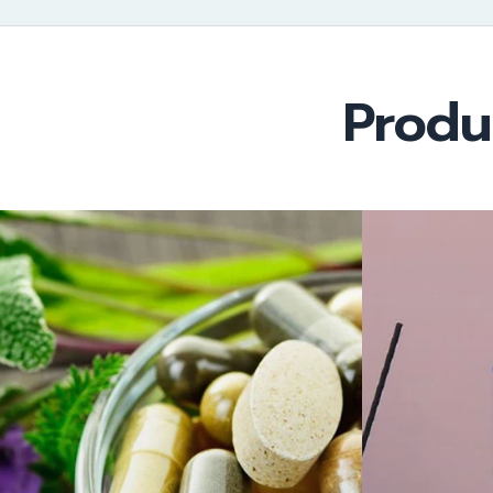
Produ