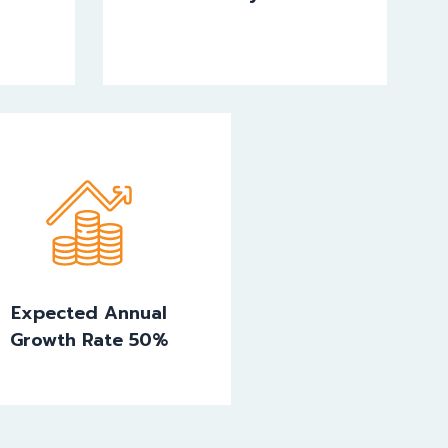
Expected Annual
Growth Rate 50%
Expected Annual
Growth Rate 50%